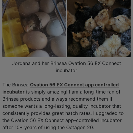
Jordana and her Brinsea Ovation 56 EX Connect
incubator
The Brinsea
Ovation 56 EX Connect app controlled
incubator
is simply amazing! I am a long-time fan of
Brinsea products and always recommend them if
someone wants a long-lasting, quality incubator that
consistently provides great hatch rates. I upgraded to
the Ovation 56 EX Connect app-controlled incubator
after 10+ years of using the Octagon 20.