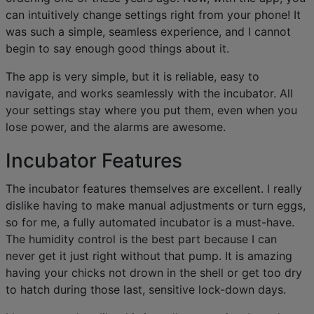
can intuitively change settings right from your phone! It
was such a simple, seamless experience, and I cannot
begin to say enough good things about it.
The app is very simple, but it is reliable, easy to
navigate, and works seamlessly with the incubator. All
your settings stay where you put them, even when you
lose power, and the alarms are awesome.
Incubator Features
The incubator features themselves are excellent. I really
dislike having to make manual adjustments or turn eggs,
so for me, a fully automated incubator is a must-have.
The humidity control is the best part because I can
never get it just right without that pump. It is amazing
having your chicks not drown in the shell or get too dry
to hatch during those last, sensitive lock-down days.