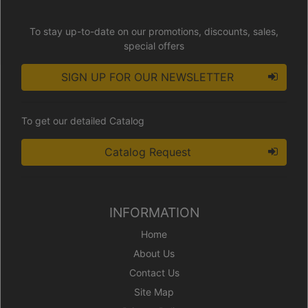
To stay up-to-date on our promotions, discounts, sales,
special offers
SIGN UP FOR OUR NEWSLETTER
To get our detailed Catalog
Catalog Request
INFORMATION
Home
About Us
Contact Us
Site Map