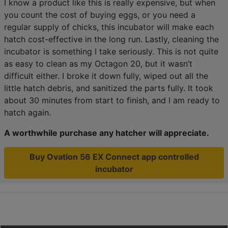
I know a product like this is really expensive, but when
you count the cost of buying eggs, or you need a
regular supply of chicks, this incubator will make each
hatch cost-effective in the long run. Lastly, cleaning the
incubator is something I take seriously. This is not quite
as easy to clean as my Octagon 20, but it wasn’t
difficult either. I broke it down fully, wiped out all the
little hatch debris, and sanitized the parts fully. It took
about 30 minutes from start to finish, and I am ready to
hatch again.
A worthwhile purchase any hatcher will appreciate.
Buy Ovation 56 EX Connect app controlled
incubator