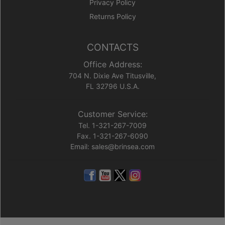
Privacy Policy
Returns Policy
CONTACTS
Office Address:
704 N. Dixie Ave Titusville,
FL 32796 U.S.A.
Customer Service:
Tel. 1-321-267-7009
Fax. 1-321-267-6090
Email: sales@brinsea.com