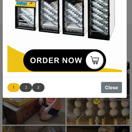
The Brinsea Ovation 56 EX Connect App-
Controlled Incubator Review
By Jordana, USA
Close
1
2
3