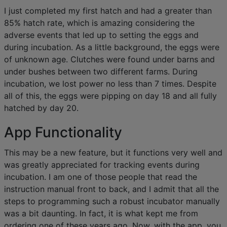
I just completed my first hatch and had a greater than
85% hatch rate, which is amazing considering the
adverse events that led up to setting the eggs and
during incubation. As a little background, the eggs were
of unknown age. Clutches were found under barns and
under bushes between two different farms. During
incubation, we lost power no less than 7 times. Despite
all of this, the eggs were pipping on day 18 and all fully
hatched by day 20.
App Functionality
This may be a new feature, but it functions very well and
was greatly appreciated for tracking events during
incubation. I am one of those people that read the
instruction manual front to back, and I admit that all the
steps to programming such a robust incubator manually
was a bit daunting. In fact, it is what kept me from
ordering one of these years ago. Now, with the app, you