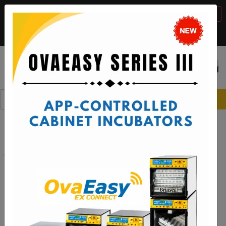
BTS Sale, 10% off with code "
BTS2026
"
VIEW DETAILS
Call:
1-888-667-7009
or email:
sales@brinsea.com
Save $50 with code "
50YEARS
"
VIEW DETAILS
☰
0
Hatching made even easier with
the Ovation 56 EX Connect App!