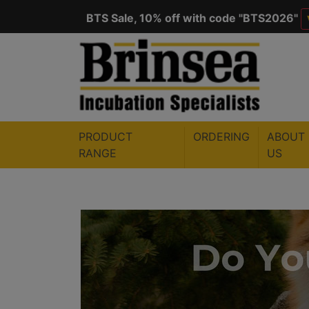
BTS Sale, 10% off with code "
BTS2026
"
Save $50 with code "
50YEARS
"
VIEW
PRODUCT
ORDERING
ABOUT
RANGE
US