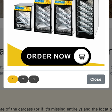
's Killing Your Chicke
keeping them safe is a top priority. If you don’t catch a pre
rd to protect against future attacks. This guide provides c
Close
1
2
3
e of the carcass (or if it's missing entirely) and the location