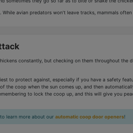
nd sometimes they go so far as to bite or shake the chicke
 While avian predators won't leave tracks, mammals often w
ttack
r chickens constantly, but checking on them throughout the 
est to protect against, especially if you have a safety fea
 of the coop when the sun comes up, and then automatically
emembering to lock the coop up, and this will give you pe
 to learn more about our
automatic coop door openers
!