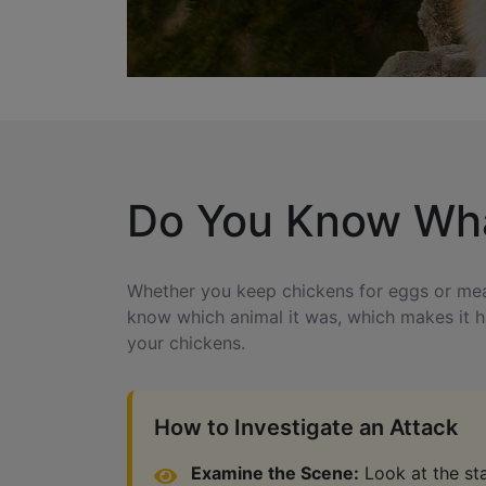
Do You Know What
Whether you keep chickens for eggs or meat, 
know which animal it was, which makes it ha
your chickens.
How to Investigate an Attack
Examine the Scene:
Look at the stat