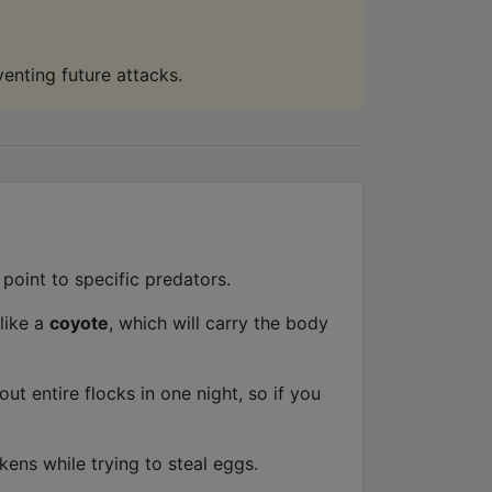
venting future attacks.
point to specific predators.
 like a
coyote
, which will carry the body
ut entire flocks in one night, so if you
ens while trying to steal eggs.