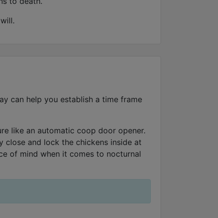
ns to death.
ill.
day can help you establish a time frame
ture like an automatic coop door opener.
 close and lock the chickens inside at
ace of mind when it comes to nocturnal