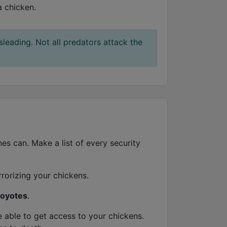
a chicken.
sleading. Not all predators attack the
es can. Make a list of every security
rrorizing your chickens.
oyotes
.
able to get access to your chickens.