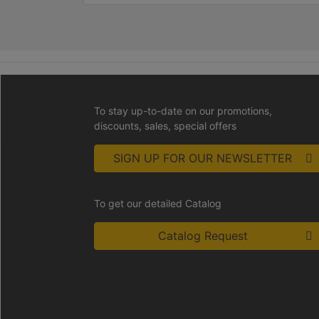
To stay up-to-date on our promotions,
discounts, sales, special offers
SIGN UP FOR OUR NEWSLETTER
To get our detailed Catalog
Catalog Request