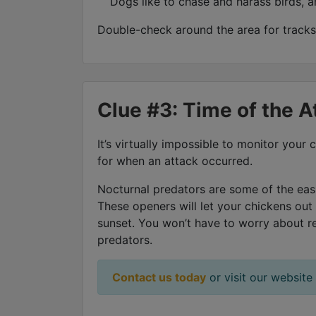
Dogs like to chase and harass birds, a
Double-check around the area for tracks.
Clue #3: Time of the A
It’s virtually impossible to monitor you
for when an attack occurred.
Nocturnal predators are some of the easi
These openers will let your chickens out
sunset. You won’t have to worry about r
predators.
Contact us today
or visit our website