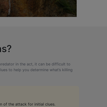
ns?
dator in the act, it can be difficult to
lues to help you determine what’s killing
 of the attack for initial clues.