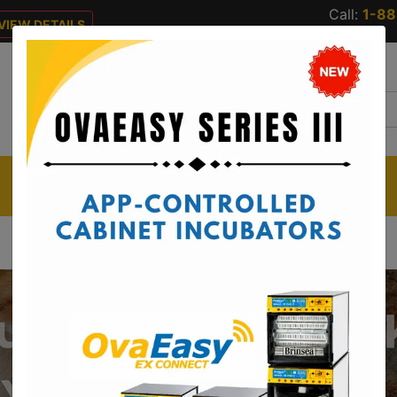
Call:
1-8
VIEW DETAILS
 DETAILS
CUSTOMER
RESOURCES
CATALOG
SERVICE
REQUEST