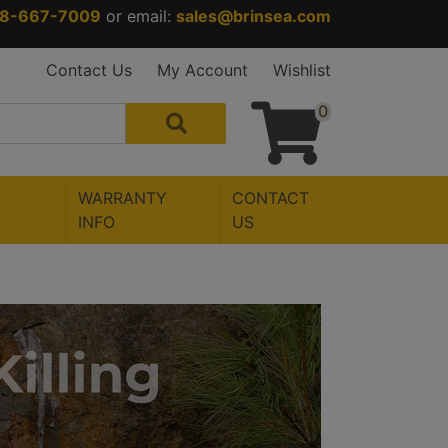
88-667-7009
or email:
sales@brinsea.com
Contact Us
My Account
Wishlist
0
WARRANTY
CONTACT
INFO
US