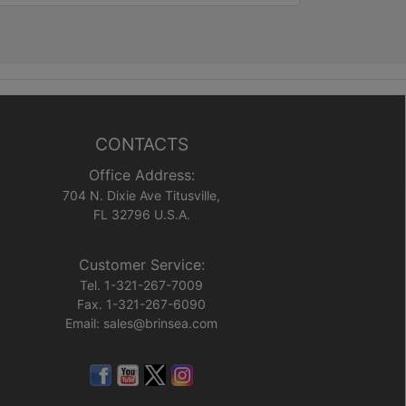
CONTACTS
Office Address:
704 N. Dixie Ave Titusville,
FL 32796 U.S.A.
Customer Service:
Tel. 1-321-267-7009
Fax. 1-321-267-6090
Email: sales@brinsea.com