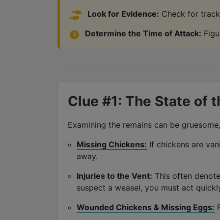
Look for Evidence:
Check for tracks
Determine the Time of Attack:
Figur
Clue #1: The State of 
Examining the remains can be gruesome, b
Missing Chickens:
If chickens are vani
away.
Injuries to the Vent:
This often denote
suspect a weasel, you must act quickl
Wounded Chickens & Missing Eggs:
P