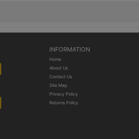
INFORMATION
Home
About Us
Contact Us
Site Map
Privacy Policy
Returns Policy