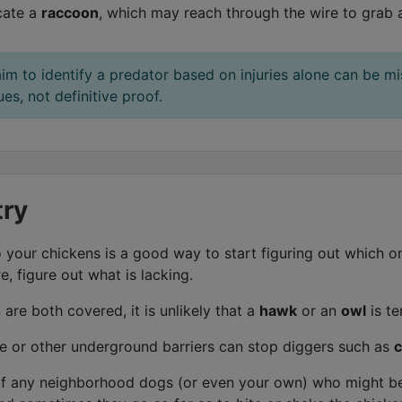
cate a
raccoon
, which may reach through the wire to grab 
aim to identify a predator based on injuries alone can be mi
s, not definitive proof.
try
 your chickens is a good way to start figuring out which on
, figure out what is lacking.
are both covered, it is unlikely that a
hawk
or an
owl
is te
e or other underground barriers can stop diggers such as
c
f any neighborhood dogs (or even your own) who might be 