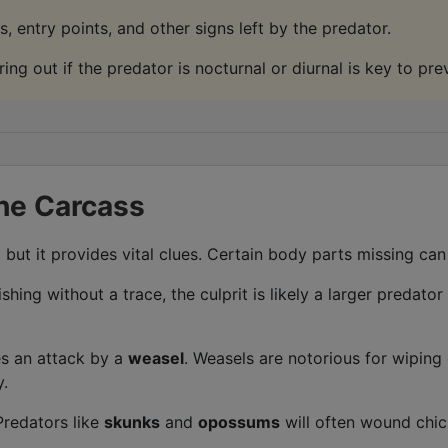
, entry points, and other signs left by the predator.
ing out if the predator is nocturnal or diurnal is key to pre
the Carcass
ut it provides vital clues. Certain body parts missing can 
shing without a trace, the culprit is likely a larger predator
s an attack by a
weasel
. Weasels are notorious for wiping o
y.
redators like
skunks
and
opossums
will often wound chick