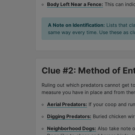
Body Left Near a Fence:
This can indi
A Note on Identification:
Lists that cl
same way every time. Use these as clue
Clue #2: Method of En
Ruling out which predators cannot get to
measure you have in place and from there
Aerial Predators:
If your coop and run 
Digging Predators:
Buried chicken wir
Neighborhood Dogs:
Also take note o