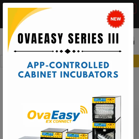
BTS Sale, 10% off with code "
BTS2026
"
VIEW DETAILS
Call:
1-888-667-7009
or email:
sales@brinsea.com
Save $50 with code "
50YEARS
"
VIEW DETAILS
☰
0
Spare Parts
Octagon Incubators