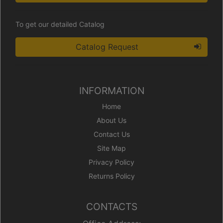
To get our detailed Catalog
Catalog Request
INFORMATION
Home
About Us
Contact Us
Site Map
Privacy Policy
Returns Policy
CONTACTS