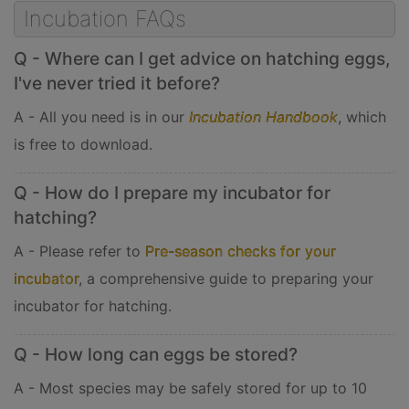
Incubation FAQs
Q - Where can I get advice on hatching eggs,
I've never tried it before?
A - All you need is in our
Incubation Handbook
, which
is free to download.
Q - How do I prepare my incubator for
hatching?
A - Please refer to
Pre-season checks for your
incubator
, a comprehensive guide to preparing your
incubator for hatching.
Q - How long can eggs be stored?
A - Most species may be safely stored for up to 10