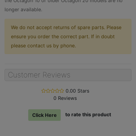
the Octagon 10 or older Octagon 20 models are no
longer available.
We do not accept returns of spare parts. Please
ensure you order the correct part. If in doubt
please contact us by phone.
Customer Reviews
0.00 Stars
stars
0 Reviews
out
of
5
to rate this product
Click Here