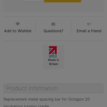
Add to Wishlist
Questions?
Email a friend
Made in
Britain
Product Information
Replacement metal spacing bar for Octagon 20
incubators turning cradle.