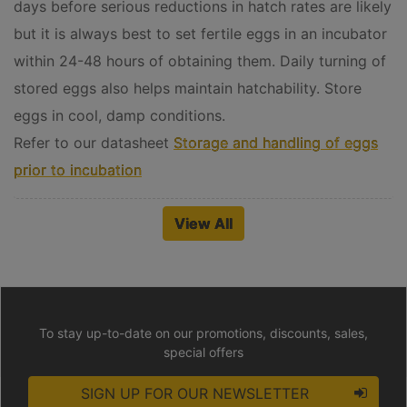
days before serious reductions in hatch rates are likely
but it is always best to set fertile eggs in an incubator
within 24-48 hours of obtaining them. Daily turning of
stored eggs also helps maintain hatchability. Store
eggs in cool, damp conditions.
Refer to our datasheet
Storage and handling of eggs
prior to incubation
View All
To stay up-to-date on our promotions, discounts, sales,
special offers
SIGN UP FOR OUR NEWSLETTER