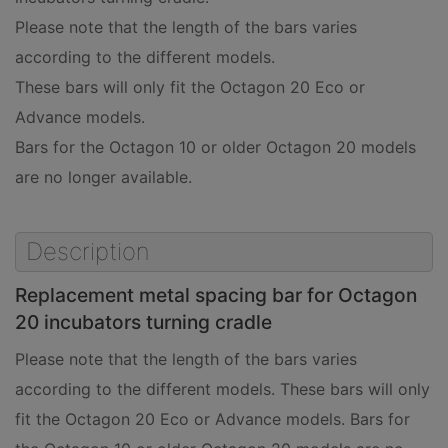
Please note that the length of the bars varies
according to the different models.
These bars will only fit the Octagon 20 Eco or
Advance models.
Bars for the Octagon 10 or older Octagon 20 models
are no longer available.
Description
Replacement metal spacing bar for Octagon
20 incubators turning cradle
Please note that the length of the bars varies
according to the different models. These bars will only
fit the Octagon 20 Eco or Advance models. Bars for