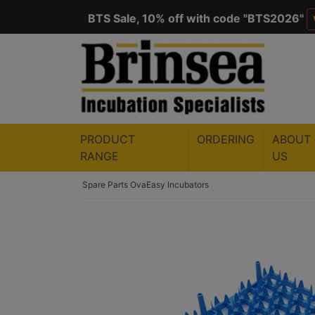
BTS Sale, 10% off with code "
BTS2026
"
Save $50 with code "
50YEARS
"
VIEW
PRODUCT
ORDERING
ABOUT
RANGE
US
Spare Parts
OvaEasy Incubators