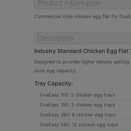
Product Information
Commercial style chicken egg flat for OvaE
Description
Industry Standard Chicken Egg Flat 
Designed to provide higher density setting
duck egg capacity.
Tray Capacity:
OvaEasy 100: 2 chicken egg trays
OvaEasy 190: 3 chicken egg trays
OvaEasy 380: 6 chicken egg trays
OvaEasy 580: 12 chicken egg trays