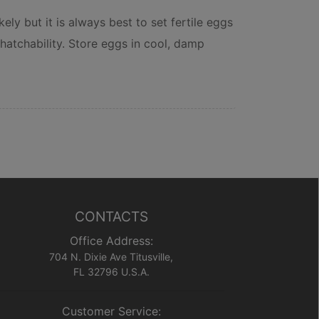
ely but it is always best to set fertile eggs
hatchability. Store eggs in cool, damp
CONTACTS
Office Address:
704 N. Dixie Ave Titusville,
FL 32796 U.S.A.
Customer Service: