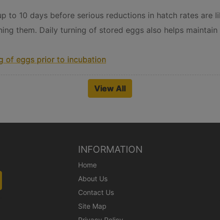
 to 10 days before serious reductions in hatch rates are lik
ning them. Daily turning of stored eggs also helps maintain 
 of eggs prior to incubation
View All
INFORMATION
Home
About Us
Contact Us
Site Map
Privacy Policy