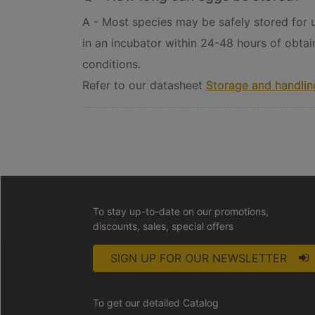
A - Most species may be safely stored for up
in an incubator within 24-48 hours of obtai
conditions.
Refer to our datasheet
Storage and handling
To stay up-to-date on our promotions,
discounts, sales, special offers
SIGN UP FOR OUR NEWSLETTER
To get our detailed Catalog