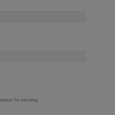
ubator for hatching.