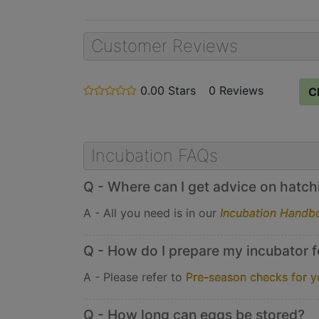
Customer Reviews
0.00 Stars
stars
0 Reviews
C
out
of
5
Incubation FAQs
Q - Where can I get advice on hatchin
A - All you need is in our
Incubation Handb
Q - How do I prepare my incubator f
A - Please refer to
Pre-season checks for y
Q - How long can eggs be stored?