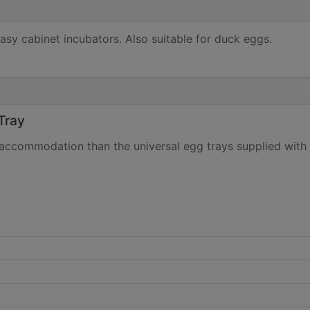
asy cabinet incubators. Also suitable for duck eggs.
Tray
 accommodation than the universal egg trays supplied with