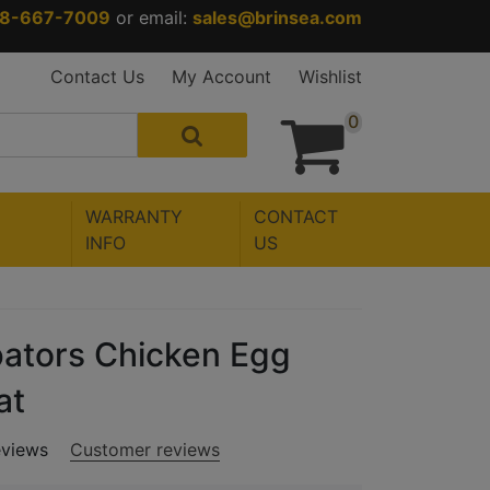
88-667-7009
or email:
sales@brinsea.com
Contact Us
My Account
Wishlist
0
WARRANTY
CONTACT
INFO
US
ators Chicken Egg
at
eviews
Customer reviews