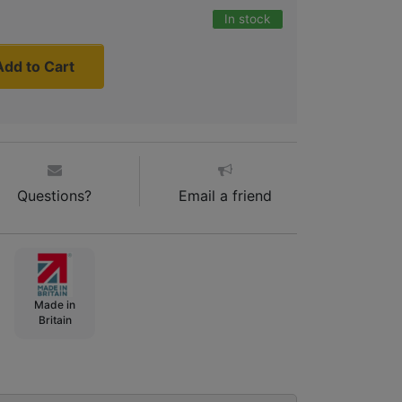
In stock
Add to Cart
Questions?
Email a friend
Made in
Britain