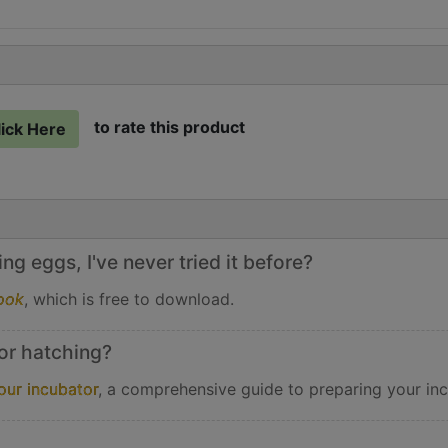
to rate this product
lick Here
g eggs, I've never tried it before?
ook
, which is free to download.
or hatching?
our incubator
, a comprehensive guide to preparing your inc