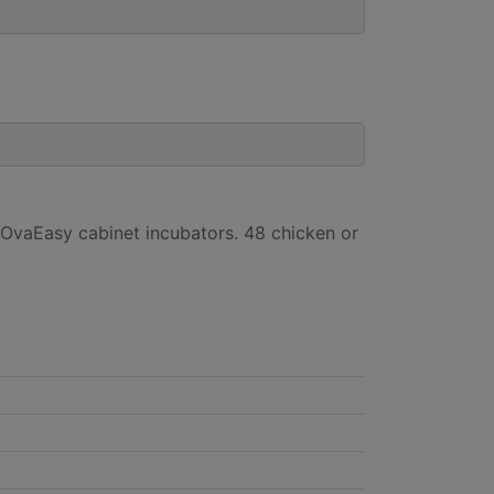
 OvaEasy cabinet incubators. 48 chicken or