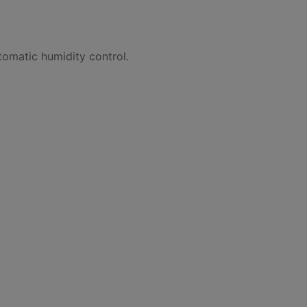
tomatic humidity control.