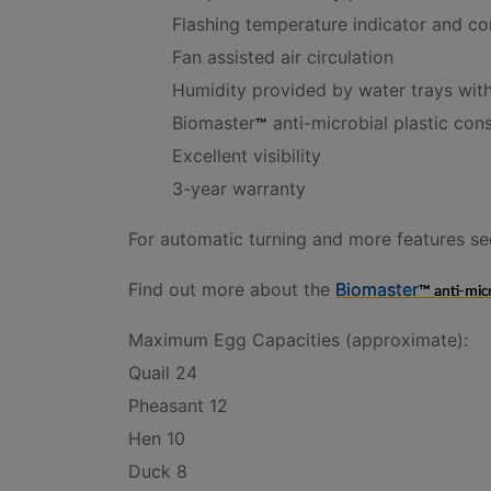
Flashing temperature indicator and co
Fan assisted air circulation
Humidity provided by water trays with
Biomaster
anti-microbial plastic con
™
Excellent visibility
3-year warranty
For automatic turning and more features see
Find out more about the
Biomaster
™ anti-micr
Maximum Egg Capacities (approximate):
Quail 24
Pheasant 12
Hen 10
Duck 8