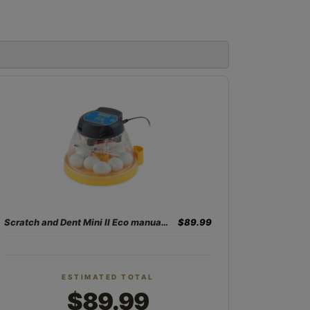
Scratch and Dent Mini II Eco manual 10 egg incubator
$89.99
ESTIMATED TOTAL
$89.99