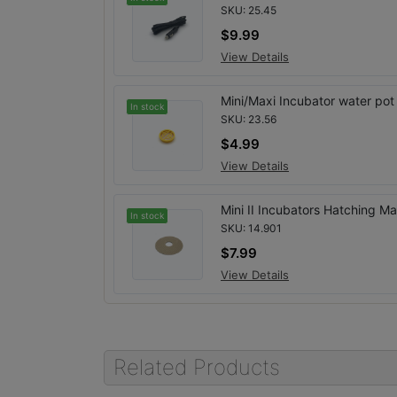
SKU: 25.45
$9.99
View Details
Mini/Maxi Incubator water pot
In stock
SKU: 23.56
$4.99
View Details
Mini II Incubators Hatching Ma
In stock
SKU: 14.901
$7.99
View Details
Related Products