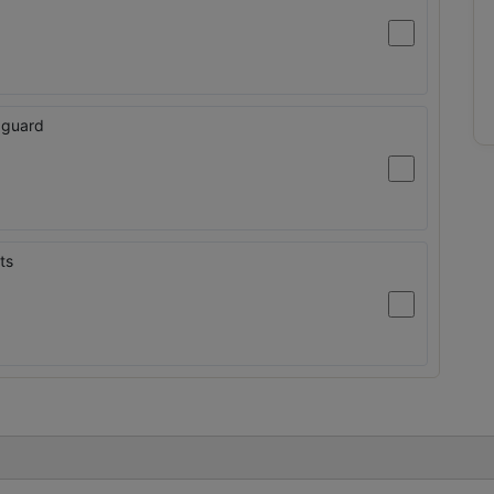
 guard
ts