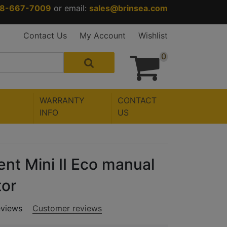
88-667-7009
or email:
sales@brinsea.com
Contact Us
My Account
Wishlist
0
WARRANTY
CONTACT
INFO
US
nt Mini II Eco manual
tor
eviews
Customer reviews