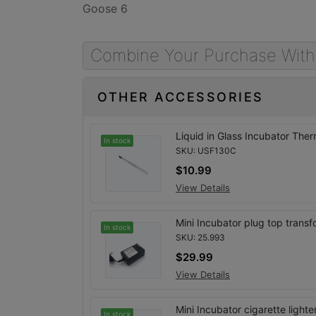
Goose 6
Combine Your Purchase With
OTHER ACCESSORIES
Liquid in Glass Incubator The
In stock
SKU: USF130C
$10.99
View Details
Mini Incubator plug top transf
In stock
SKU: 25.993
$29.99
View Details
Mini Incubator cigarette light
In stock