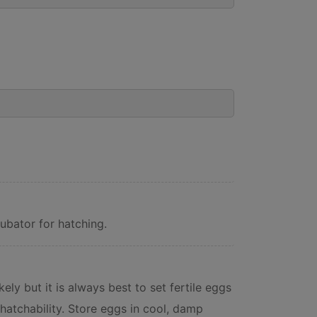
ubator for hatching.
ely but it is always best to set fertile eggs
hatchability. Store eggs in cool, damp