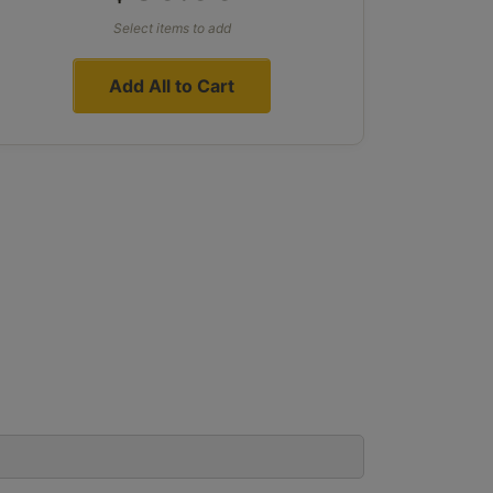
Select items to add
Add All to Cart