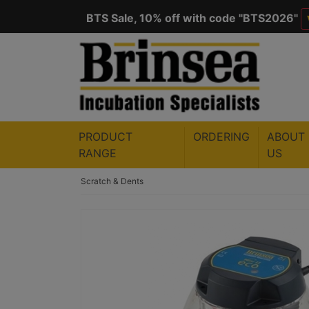
BTS Sale, 10% off with code "
BTS2026
"
Save $50 with code "
50YEARS
"
VIEW
PRODUCT
ORDERING
ABOUT
RANGE
US
Scratch & Dents