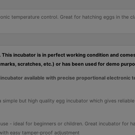
ronic temperature control. Great for hatching eggs in the c
 This incubator is in perfect working condition and comes
marks, scratches, etc.) or has been used for demo purp
g incubator available with precise proportional electroni
 simple but high quality egg incubator which gives reliable
se - ideal for beginners or children. Great incubator for h
 with easy tamper-proof adjustment