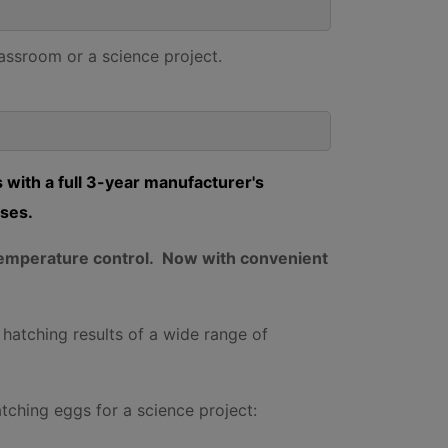
lassroom or a science project.
 with a full 3-year manufacturer's
oses.
c temperature control. Now with convenient
 hatching results of a wide range of
atching eggs for a science project: