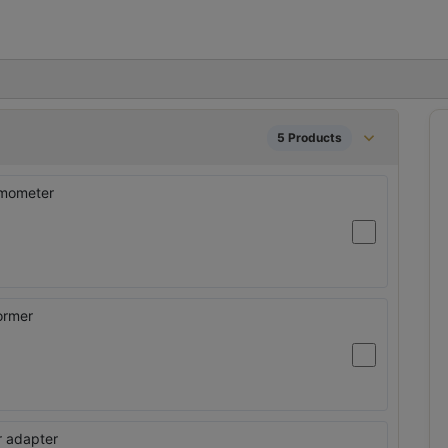
5 Products
rmometer
ormer
er adapter