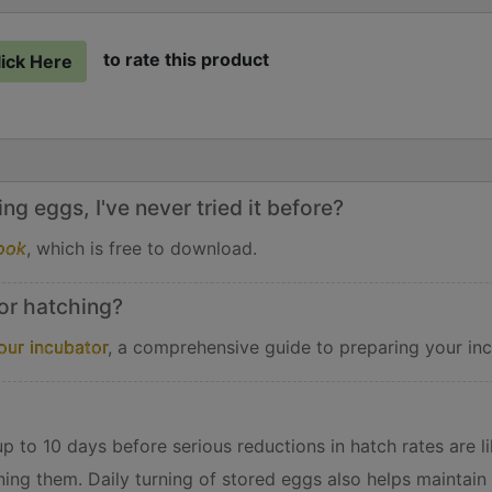
to rate this product
lick Here
g eggs, I've never tried it before?
ook
, which is free to download.
or hatching?
our incubator
, a comprehensive guide to preparing your inc
 to 10 days before serious reductions in hatch rates are lik
ning them. Daily turning of stored eggs also helps maintain 