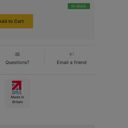
In stock
Add to Cart
Questions?
Email a friend
Made in
Britain