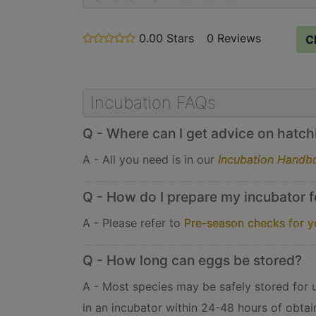
0.00 Stars
stars
0 Reviews
C
out
of
5
Incubation FAQs
Q - Where can I get advice on hatchin
A - All you need is in our
Incubation Handb
Q - How do I prepare my incubator f
A - Please refer to
Pre-season checks for y
Q - How long can eggs be stored?
A - Most species may be safely stored for up
in an incubator within 24-48 hours of obtai