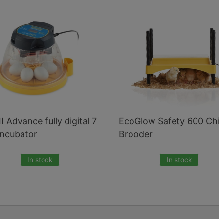
II Advance fully digital 7
EcoGlow Safety 600 Ch
incubator
Brooder
In stock
In stock