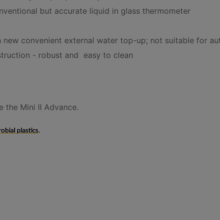
nventional but accurate liquid in glass thermometer
 new convenient external water top-up; not suitable for au
struction - robust and easy to clean
 the Mini II Advance.
obial plastics
.