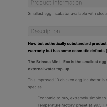
Product Information
Smallest egg incubator available with elect
Description
New but esthetically substandard product.
warranty but has some cosmetic defects (
The Brinsea Mini II Eco is the smallest eg
external water top-up.
This improved 10 chicken egg incubator is a
species.
Economic to buy, extremely simple to u
Temperature factory preset at 99.5 F