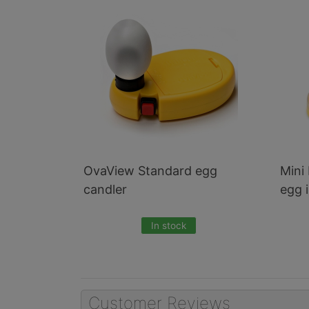
3
Total
Related
Products
OvaView Standard egg
Mini 
candler
egg 
In stock
Customer Reviews