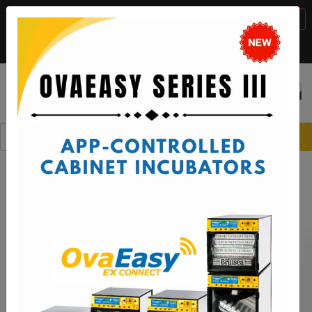
BTS Sale, 10% off with code "
BTS2026
"
VIEW DETAILS
Call:
1-888-667-7009
or email:
sales@brinsea.com
Save $50 with code "
50YEARS
"
VIEW DETAILS
☰
0
Spare Parts
Ovation Incubators