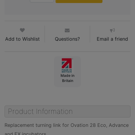
Add to Wishlist
Questions?
Email a friend
Made in
Britain
Product Information
Replacement turning link for Ovation 28 Eco, Advance
and EX incubators.