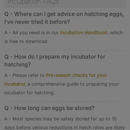
Incubation FAQs
Q - Where can I get advice on hatching eggs,
I've never tried it before?
A - All you need is in our
Incubation Handbook
, which
is free to download.
Q - How do I prepare my incubator for
hatching?
A - Please refer to
Pre-season checks for your
incubator
, a comprehensive guide to preparing your
incubator for hatching.
Q - How long can eggs be stored?
A - Most species may be safely stored for up to 10
days before serious reductions in hatch rates are likely