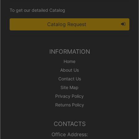
To get our detailed Catalog
Catalog Request
INFORMATION
Home
About Us
Contact Us
Site Map
Privacy Policy
Returns Policy
CONTACTS
Office Address: