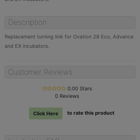
Description
Replacement turning link for Ovation 28 Eco, Advance
and EX incubators.
Customer Reviews
0.00 Stars
stars
0 Reviews
out
of
5
to rate this product
Click Here