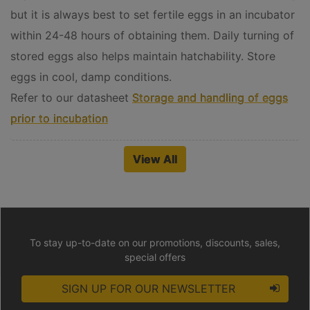
but it is always best to set fertile eggs in an incubator
within 24-48 hours of obtaining them. Daily turning of
stored eggs also helps maintain hatchability. Store
eggs in cool, damp conditions.
Refer to our datasheet
Storage and handling of eggs
prior to incubation
View All
To stay up-to-date on our promotions, discounts, sales,
special offers
SIGN UP FOR OUR NEWSLETTER