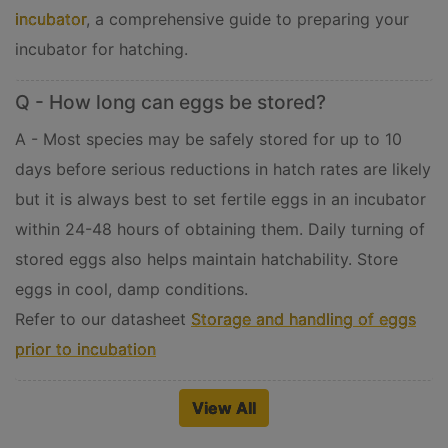
incubator
, a comprehensive guide to preparing your
incubator for hatching.
Q - How long can eggs be stored?
A - Most species may be safely stored for up to 10
days before serious reductions in hatch rates are likely
but it is always best to set fertile eggs in an incubator
within 24-48 hours of obtaining them. Daily turning of
stored eggs also helps maintain hatchability. Store
eggs in cool, damp conditions.
Refer to our datasheet
Storage and handling of eggs
prior to incubation
View All