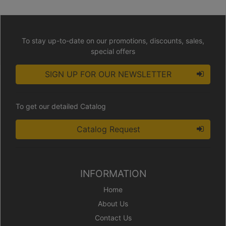
To stay up-to-date on our promotions, discounts, sales,
special offers
SIGN UP FOR OUR NEWSLETTER
To get our detailed Catalog
Catalog Request
INFORMATION
Home
About Us
Contact Us