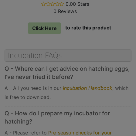
0.00 Stars
stars
0 Reviews
out
of
5
to rate this product
Click Here
Incubation FAQs
Q - Where can I get advice on hatching eggs,
I've never tried it before?
A - All you need is in our
Incubation Handbook
, which
is free to download.
Q - How do I prepare my incubator for
hatching?
A - Please refer to
Pre-season checks for your