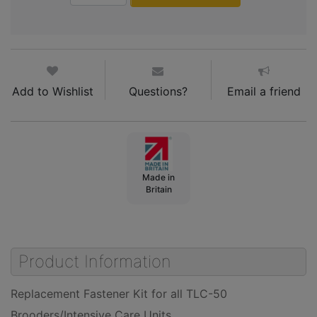
Add to Wishlist
Questions?
Email a friend
Made in
Britain
Product Information
Replacement Fastener Kit for all TLC-50
Brooders/Intensive Care Units.