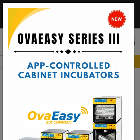
BTS Sale, 10% off with code "
BTS2026
"
VIEW DETAILS
Call:
1-888-667-7009
or email:
sales@brinsea.com
Save $50 with code "
50YEARS
"
VIEW DETAILS
☰
0
Spare Parts
Brooders and Intensive Care Units