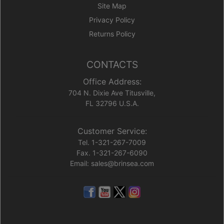
Site Map
Privacy Policy
Returns Policy
CONTACTS
Office Address:
704 N. Dixie Ave Titusville,
FL 32796 U.S.A.
Customer Service:
Tel. 1-321-267-7009
Fax. 1-321-267-6090
Email: sales@brinsea.com