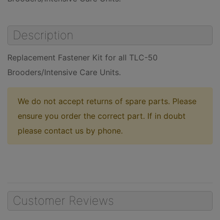
Description
Replacement Fastener Kit for all TLC-50
Brooders/Intensive Care Units.
We do not accept returns of spare parts. Please
ensure you order the correct part. If in doubt
please contact us by phone.
Customer Reviews