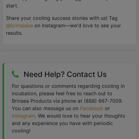
start.
Share your cooling success stories with us! Tag
@brinseaus
on Instagram—we'd love to see your
results.
Need Help? Contact Us
For questions or comments regarding cooling in
incubation, please feel free to reach out to
Brinsea Products via phone at (888) 667-7009.
You can also message us on
Facebook
or
Instagram
. We would love to hear your thoughts
and any experience you have with periodic
cooling!