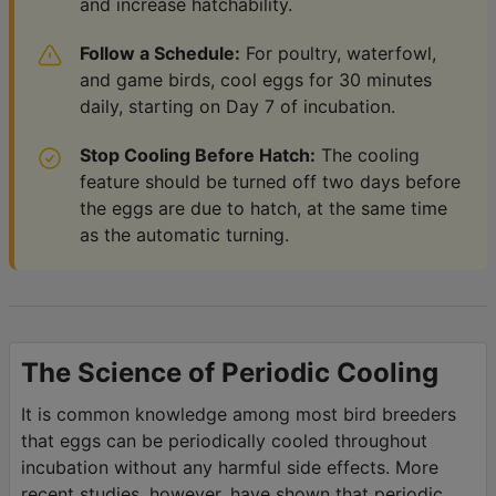
and increase hatchability.
Follow a Schedule:
For poultry, waterfowl,
and game birds, cool eggs for 30 minutes
daily, starting on Day 7 of incubation.
Stop Cooling Before Hatch:
The cooling
feature should be turned off two days before
the eggs are due to hatch, at the same time
as the automatic turning.
The Science of Periodic Cooling
It is common knowledge among most bird breeders
that eggs can be periodically cooled throughout
incubation without any harmful side effects. More
recent studies, however, have shown that periodic