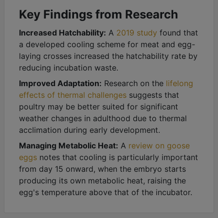
Key Findings from Research
Increased Hatchability:
A
2019 study
found that
a developed cooling scheme for meat and egg-
laying crosses increased the hatchability rate by
reducing incubation waste.
Improved Adaptation:
Research on the
lifelong
effects of thermal challenges
suggests that
poultry may be better suited for significant
weather changes in adulthood due to thermal
acclimation during early development.
Managing Metabolic Heat:
A
review on goose
eggs
notes that cooling is particularly important
from day 15 onward, when the embryo starts
producing its own metabolic heat, raising the
egg's temperature above that of the incubator.