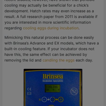
cooling may actually be beneficial for a chick’s
development. Hatch rates may even increase as a
result. A full research paper from 2011 is available if
you are interested in more scientific information
regarding
cooling eggs during incubation
.
Mimicking this natural process can be done easily
with Brinsea’s Advance and EX models, which have a
built-in cooling feature. If your incubator does not
have this, the same effect can be achieved by
removing the lid and
candling the eggs
each day.