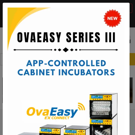
BTS Sale, 10% off with code "
BTS2026
"
VIEW DETAILS
Call:
1-888-667-7009
or email:
sales@brinsea.com
Save $50 with code "
50YEARS
"
VIEW DETAILS
☰
0
Should You Cool Eggs During