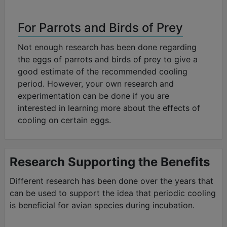
For Parrots and Birds of Prey
Not enough research has been done regarding
the eggs of parrots and birds of prey to give a
good estimate of the recommended cooling
period. However, your own research and
experimentation can be done if you are
interested in learning more about the effects of
cooling on certain eggs.
Research Supporting the Benefits
Different research has been done over the years that
can be used to support the idea that periodic cooling
is beneficial for avian species during incubation.