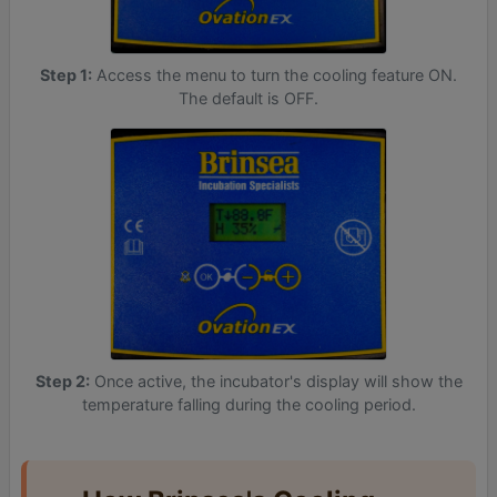
Step 1:
Access the menu to turn the cooling feature ON.
The default is OFF.
Step 2:
Once active, the incubator's display will show the
temperature falling during the cooling period.