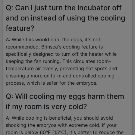
Q: Can I just turn the incubator off
and on instead of using the cooling
feature?
A: While this would cool the eggs, it's not
recommended. Brinsea's cooling feature is
specifically designed to turn off the heater while
keeping the fan running. This circulates room-
temperature air evenly, preventing hot spots and
ensuring a more uniform and controlled cooling
process, which is safer for the embryos.
Q: Will cooling my eggs harm them
if my room is very cold?
A: While cooling is beneficial, you should avoid
shocking the embryos with extreme cold. If your
room is below 60°F (15°C), it's better to reduce the