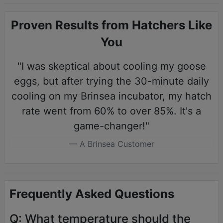
Proven Results from Hatchers Like
You
"I was skeptical about cooling my goose
eggs, but after trying the 30-minute daily
cooling on my Brinsea incubator, my hatch
rate went from 60% to over 85%. It's a
game-changer!"
A Brinsea Customer
Frequently Asked Questions
Q: What temperature should the