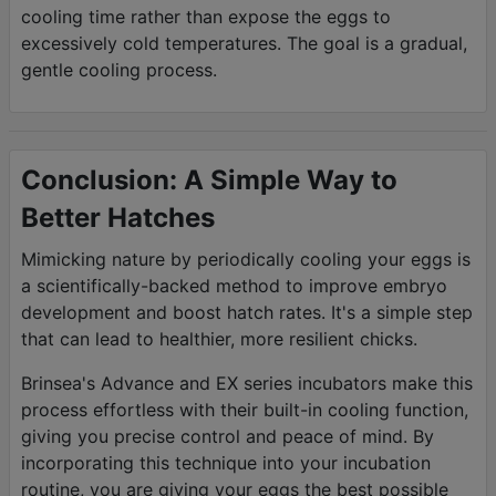
cooling time rather than expose the eggs to
excessively cold temperatures. The goal is a gradual,
gentle cooling process.
Conclusion: A Simple Way to
Better Hatches
Mimicking nature by periodically cooling your eggs is
a scientifically-backed method to improve embryo
development and boost hatch rates. It's a simple step
that can lead to healthier, more resilient chicks.
Brinsea's Advance and EX series incubators make this
process effortless with their built-in cooling function,
giving you precise control and peace of mind. By
incorporating this technique into your incubation
routine, you are giving your eggs the best possible