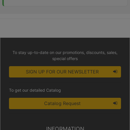
To stay up-to-date on our promotions, discounts, sales,
special offers
SIGN UP FOR OUR NEWSLETTER
To get our detailed Catalog
Catalog Request
INFORMATION