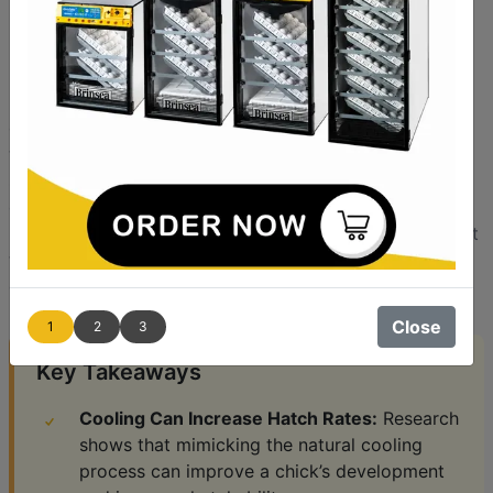
Incubation? The Surprising
Benefits
For most species in nature, mother birds must
occasionally get off the nest in order to find something
to eat and drink. This immediately removes the heat
source from the eggs, which causes them to cool. The
question for electric incubators is: Should we try to
replicate this periodic cooling or will the eggs hatch just
fine without it? Recent studies show that not only is
cooling safe, it can actually be beneficial.
Close
1
2
3
Key Takeaways
Cooling Can Increase Hatch Rates:
Research
shows that mimicking the natural cooling
process can improve a chick’s development