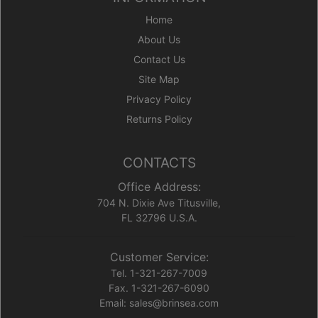
Home
About Us
Contact Us
Site Map
Privacy Policy
Returns Policy
CONTACTS
Office Address:
704 N. Dixie Ave Titusville,
FL 32796 U.S.A.
Customer Service:
Tel. 1-321-267-7009
Fax. 1-321-267-6090
Email: sales@brinsea.com