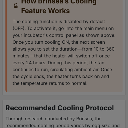
How Brinsea's Cooling
Feature Works
The cooling function is disabled by default
(OFF). To activate it, go into the main menu on
your incubator's control panel as shown above.
Once you turn cooling ON, the next screen
allows you to set the duration—from 10 to 360
minutes—that the heater will switch off once
every 24 hours. During this period, the fan
continues to run, circulating ambient air. Once
the cycle ends, the heater turns back on and
the temperature returns to normal.
Recommended Cooling Protocol
Through research conducted by Brinsea, the
recommended cooling period varies by egg size and