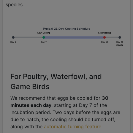
species.
Typical 21-Day Cooling Schedule
Start Cooling
Stop Cooling
Day 1
Day 7
Day 19
Day 21
(Hatch)
For Poultry, Waterfowl, and
Game Birds
We recommend that eggs be cooled for
30
minutes each day
, starting at Day 7 of the
incubation period. Two days before the eggs are
due to hatch, the cooling should be turned off,
along with the
automatic turning feature
.