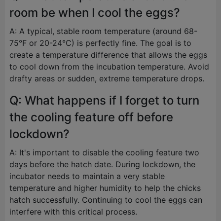
room be when I cool the eggs?
A: A typical, stable room temperature (around 68-
75°F or 20-24°C) is perfectly fine. The goal is to
create a temperature difference that allows the eggs
to cool down from the incubation temperature. Avoid
drafty areas or sudden, extreme temperature drops.
Q: What happens if I forget to turn
the cooling feature off before
lockdown?
A: It's important to disable the cooling feature two
days before the hatch date. During lockdown, the
incubator needs to maintain a very stable
temperature and higher humidity to help the chicks
hatch successfully. Continuing to cool the eggs can
interfere with this critical process.