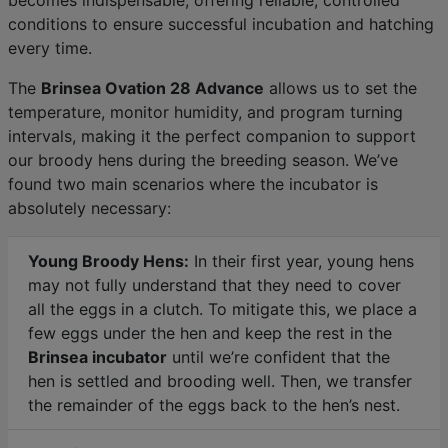
conditions to ensure successful incubation and hatching
every time.
The
Brinsea Ovation 28 Advance
allows us to set the
temperature, monitor humidity, and program turning
intervals, making it the perfect companion to support
our broody hens during the breeding season. We’ve
found two main scenarios where the incubator is
absolutely necessary:
Young Broody Hens:
In their first year, young hens
may not fully understand that they need to cover
all the eggs in a clutch. To mitigate this, we place a
few eggs under the hen and keep the rest in the
Brinsea incubator
until we’re confident that the
hen is settled and brooding well. Then, we transfer
the remainder of the eggs back to the hen’s nest.