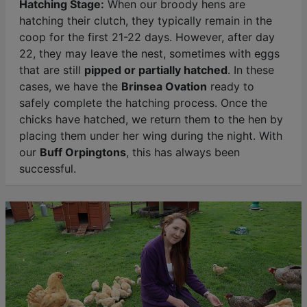
Hatching Stage:
When our broody hens are
hatching their clutch, they typically remain in the
coop for the first 21-22 days. However, after day
22, they may leave the nest, sometimes with eggs
that are still
pipped or partially hatched
. In these
cases, we have the
Brinsea Ovation
ready to
safely complete the hatching process. Once the
chicks have hatched, we return them to the hen by
placing them under her wing during the night. With
our
Buff Orpingtons
, this has always been
successful.