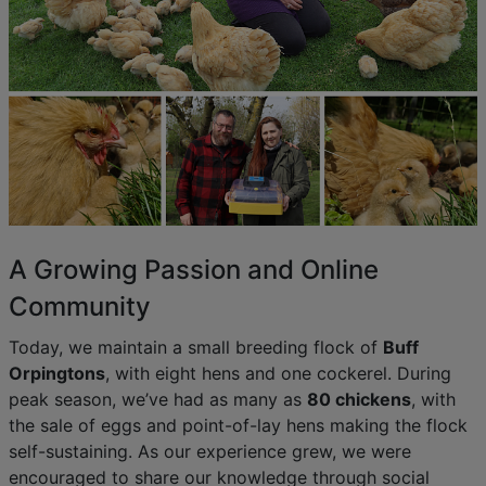
A Growing Passion and Online
Community
Today, we maintain a small breeding flock of
Buff
Orpingtons
, with eight hens and one cockerel. During
peak season, we’ve had as many as
80 chickens
, with
the sale of eggs and point-of-lay hens making the flock
self-sustaining. As our experience grew, we were
encouraged to share our knowledge through social