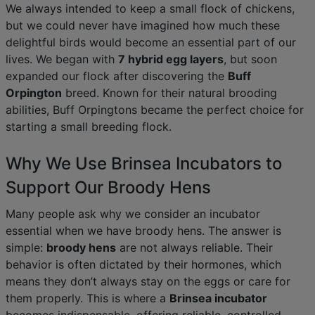
We always intended to keep a small flock of chickens,
but we could never have imagined how much these
delightful birds would become an essential part of our
lives. We began with
7 hybrid egg layers
, but soon
expanded our flock after discovering the
Buff
Orpington
breed. Known for their natural brooding
abilities, Buff Orpingtons became the perfect choice for
starting a small breeding flock.
Why We Use Brinsea Incubators to
Support Our Broody Hens
Many people ask why we consider an incubator
essential when we have broody hens. The answer is
simple:
broody hens
are not always reliable. Their
behavior is often dictated by their hormones, which
means they don’t always stay on the eggs or care for
them properly. This is where a
Brinsea incubator
becomes indispensable, offering reliable, controlled