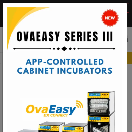
BTS Sale, 10% off with code "
BTS2026
"
VIEW DETAILS
Call:
1-888-667-7009
or email:
sales@brinsea.com
Save $50 with code "
50YEARS
"
VIEW DETAILS
☰
0
Brinsea Incubators and Broody
Hens - The Perfect Match!
Supporting a reliable hatching process with
Brinsea incubators and broody hens.