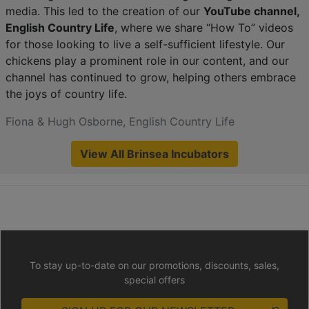
media. This led to the creation of our
YouTube channel,
English Country Life
, where we share “How To” videos
for those looking to live a self-sufficient lifestyle. Our
chickens play a prominent role in our content, and our
channel has continued to grow, helping others embrace
the joys of country life.
Fiona & Hugh Osborne, English Country Life
View All Brinsea Incubators
To stay up-to-date on our promotions, discounts, sales,
special offers