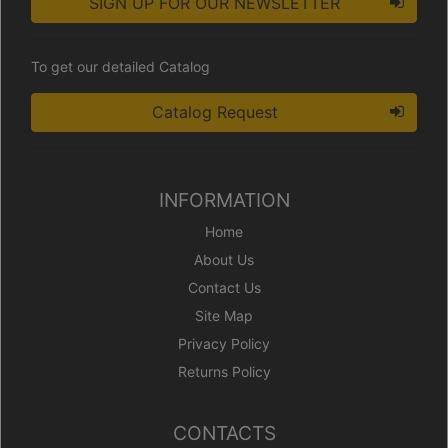
SIGN UP FOR OUR NEWSLETTER
To get our detailed Catalog
Catalog Request
INFORMATION
Home
About Us
Contact Us
Site Map
Privacy Policy
Returns Policy
CONTACTS