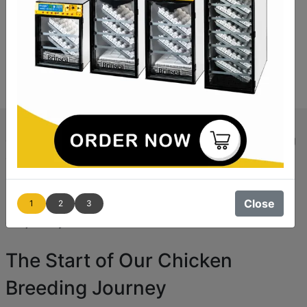
Like many, we had a dream of living in the countryside,
growing our own food, raising livestock, and embracing
a simpler life. In
2009
, we made this dream a reality by
purchasing a cottage with enough land in
South
Lincolnshire
. While the cottage needed significant
Close
1
2
3
renovation, it fit within our budget, and soon, we began
our journey into rural life.
The Start of Our Chicken
Breeding Journey