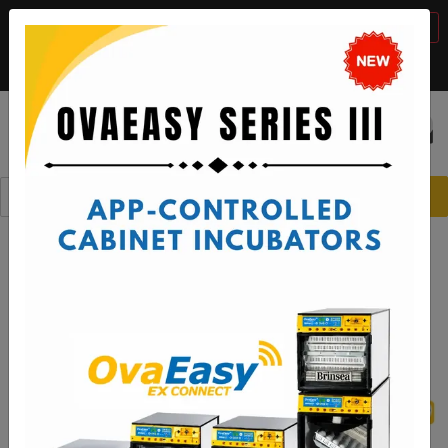
BTS Sale, 10% off with code "
BTS2026
"
VIEW DETAILS
Call:
1-888-667-7009
or email:
sales@brinsea.com
Save $50 with code "
50YEARS
"
VIEW DETAILS
☰
0