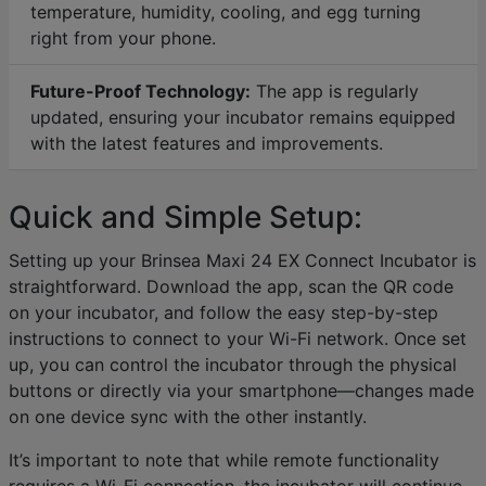
temperature, humidity, cooling, and egg turning
right from your phone.
Future-Proof Technology:
The app is regularly
updated, ensuring your incubator remains equipped
with the latest features and improvements.
Quick and Simple Setup:
Setting up your Brinsea Maxi 24 EX Connect Incubator is
straightforward. Download the app, scan the QR code
on your incubator, and follow the easy step-by-step
instructions to connect to your Wi-Fi network. Once set
up, you can control the incubator through the physical
buttons or directly via your smartphone—changes made
on one device sync with the other instantly.
It’s important to note that while remote functionality