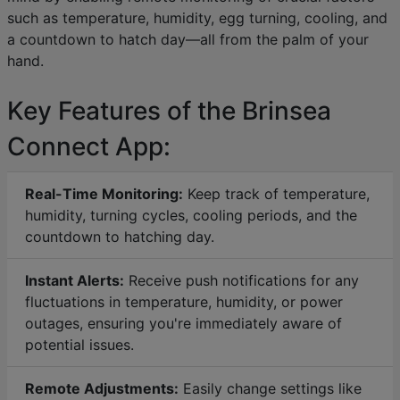
such as temperature, humidity, egg turning, cooling, and
a countdown to hatch day—all from the palm of your
hand.
Key Features of the Brinsea
Connect App:
Real-Time Monitoring:
Keep track of temperature,
humidity, turning cycles, cooling periods, and the
countdown to hatching day.
Instant Alerts:
Receive push notifications for any
fluctuations in temperature, humidity, or power
outages, ensuring you're immediately aware of
potential issues.
Remote Adjustments:
Easily change settings like