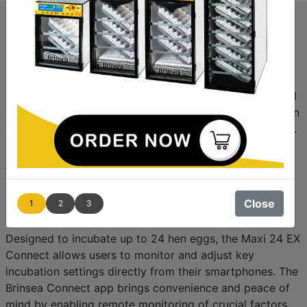
Brinsea Expands Its Line of App-
Controlled Incubators with the
Maxi 24 EX Connect
Brinsea Products, the Incubation Specialists, are excited
to introduce the
Maxi 24 EX Connect
, the latest addition
to their growing range of Wi-Fi-enabled egg incubators.
Following the successful launch of the
Ovation 56 EX
Connect
, the
Maxi 24 EX Connect
offers enhanced
monitoring and control features through the Brinsea
Connect app, available for both Android and iOS
Close
1
2
3
devices.
Designed to incubate up to 24 hen eggs, the Maxi 24 EX
Connect allows users to monitor and adjust key
incubation settings directly from their smartphones. The
Brinsea Connect app brings convenience and peace of
mind by enabling remote monitoring of crucial factors