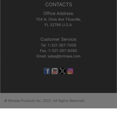
CONTACTS
Office Address:
704 N. Dixie Ave Titusville,
FL 32796 U.S.A.
Customer Service:
Tel. 1-321-267-7009
Fax. 1-321-267-6090
Email: sales@brinsea.com
© Brinsea Products Inc. 2022. All Rights Reserved.