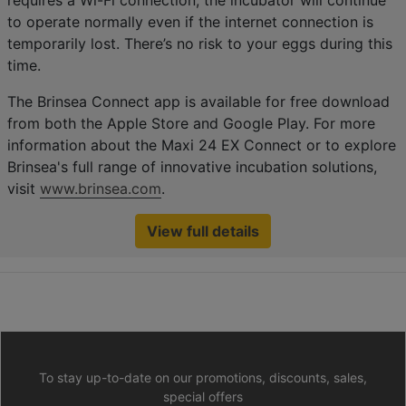
requires a Wi-Fi connection, the incubator will continue
to operate normally even if the internet connection is
temporarily lost. There’s no risk to your eggs during this
time.
The Brinsea Connect app is available for free download
from both the Apple Store and Google Play. For more
information about the Maxi 24 EX Connect or to explore
Brinsea's full range of innovative incubation solutions,
visit
www.brinsea.com
.
View full details
To stay up-to-date on our promotions, discounts, sales,
special offers