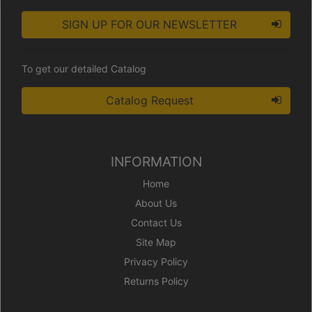
SIGN UP FOR OUR NEWSLETTER
To get our detailed Catalog
Catalog Request
INFORMATION
Home
About Us
Contact Us
Site Map
Privacy Policy
Returns Policy